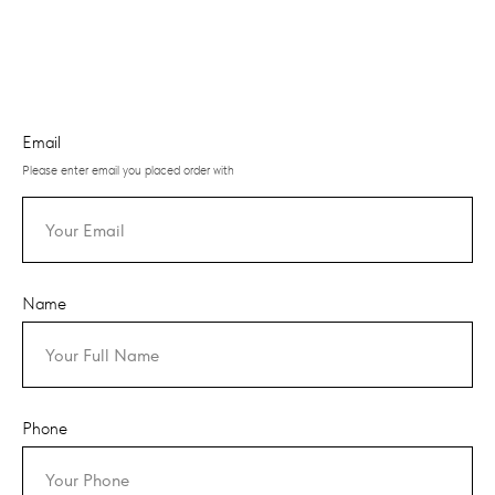
Email
Please enter email you placed order with
Name
Phone