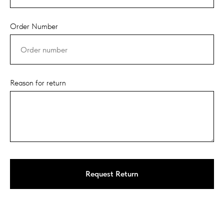
Order Number
Reason for return
Request Return