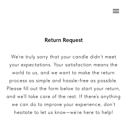
Return Request
We’re truly sorry that your candle didn’t meet
your expectations. Your satisfaction means the
world to us, and we want to make the return
process as simple and hassle-free as possible.
Please fill out the form below to start your return,
and we’ll take care of the rest. If there’s anything
we can do to improve your experience, don’t
hesitate to let us know—we’re here to help!