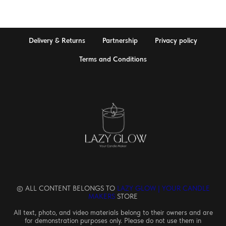
Delivery & Returns
Partnership
Privacy policy
Terms and Conditions
© ALL CONTENT BELONGS TO
LAZY GLOW | YOUR CANDLE
MAKERS
STORE
All text, photo, and video materials belong to their owners and are
for demonstration purposes only. Please do not use them in