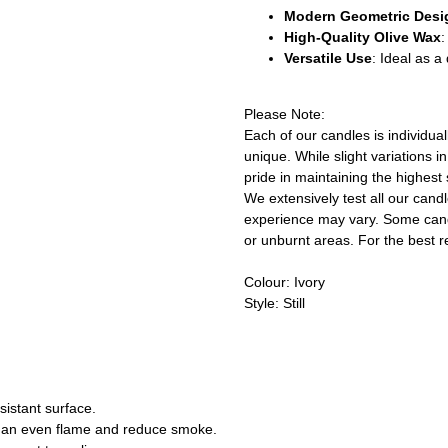
Modern Geometric Desi
High-Quality Olive Wax
:
Versatile Use
: Ideal as 
Please Note:
Each of our candles is individu
unique. While slight variations 
pride in maintaining the highest 
We extensively test all our cand
experience may vary. Some cand
or unburnt areas. For the best r
Colour: Ivory
Style: Still
sistant surface.
re an even flame and reduce smoke.