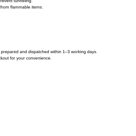
prevent tunneling.
 from flammable items.
lly prepared and dispatched within 1–3 working days.
ckout for your convenience.