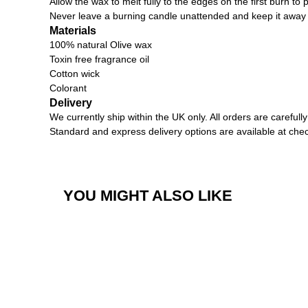
Allow the wax to melt fully to the edges on the first burn to 
Never leave a burning candle unattended and keep it away
Materials
100% natural Olive wax
Toxin free fragrance oil
Cotton wick
Colorant
Delivery
We currently ship within the UK only. All orders are carefu
Standard and express delivery options are available at che
YOU MIGHT ALSO LIKE