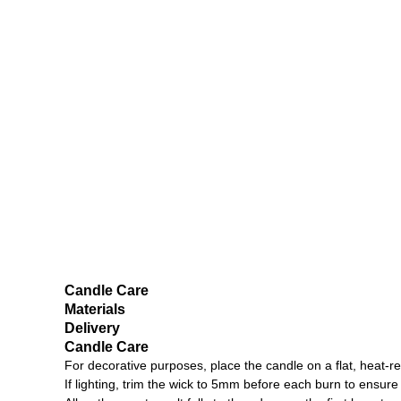
Candle Care
Materials
Delivery
Candle Care
For decorative purposes, place the candle on a flat, heat-re
If lighting, trim the wick to 5mm before each burn to ensu