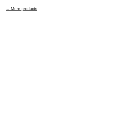
More products