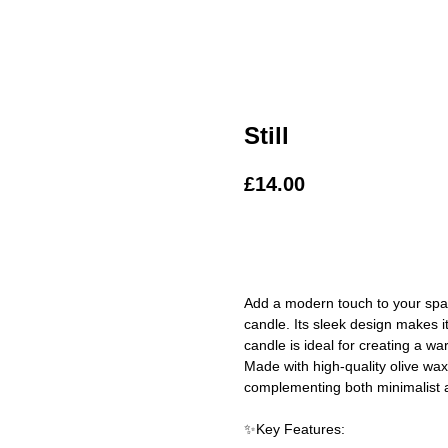
Still
£
14.00
ADD TO BAG
Add a modern touch to your space
candle. Its sleek design makes i
candle is ideal for creating a w
Made with high-quality olive wax,
complementing both minimalist a
✨Key Features: