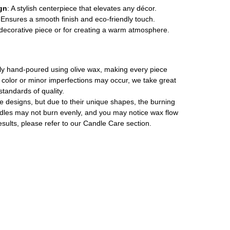
gn
: A stylish centerpiece that elevates any décor.
 Ensures a smooth finish and eco-friendly touch.
a decorative piece or for creating a warm atmosphere.
ally hand-poured using olive wax, making every piece
in color or minor imperfections may occur, we take great
standards of quality.
le designs, but due to their unique shapes, the burning
les may not burn evenly, and you may notice wax flow
esults, please refer to our Candle Care section.