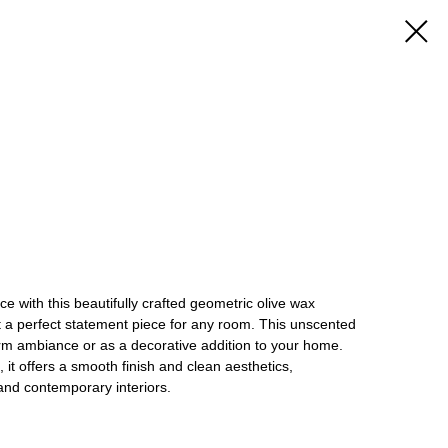
 with this beautifully crafted geometric olive wax
t a perfect statement piece for any room. This unscented
arm ambiance or as a decorative addition to your home.
 it offers a smooth finish and clean aesthetics,
nd contemporary interiors.