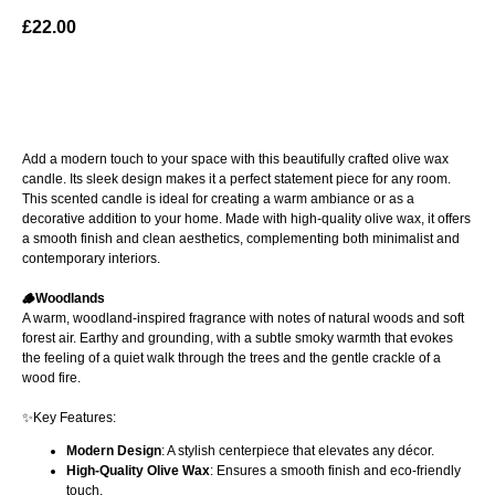
£
22.00
ADD TO BAG
Add a modern touch to your space with this beautifully crafted olive wax
candle. Its sleek design makes it a perfect statement piece for any room.
This scented candle is ideal for creating a warm ambiance or as a
decorative addition to your home. Made with high-quality olive wax, it offers
a smooth finish and clean aesthetics, complementing both minimalist and
contemporary interiors.
🪵Woodlands
A warm, woodland-inspired fragrance with notes of natural woods and soft
forest air. Earthy and grounding, with a subtle smoky warmth that evokes
the feeling of a quiet walk through the trees and the gentle crackle of a
wood fire.
✨Key Features:
Modern Design
: A stylish centerpiece that elevates any décor.
High-Quality Olive Wax
: Ensures a smooth finish and eco-friendly
touch.