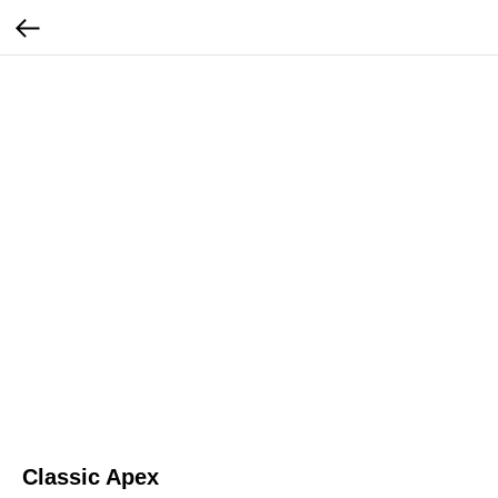
Classic Apex