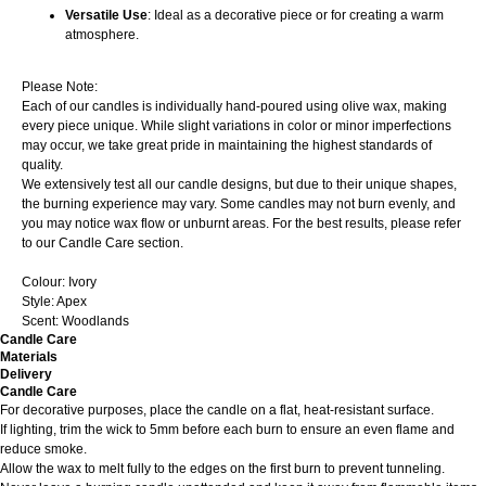
Versatile Use
: Ideal as a decorative piece or for creating a warm
atmosphere.
Please Note:
Each of our candles is individually hand-poured using olive wax, making
every piece unique. While slight variations in color or minor imperfections
may occur, we take great pride in maintaining the highest standards of
quality.
We extensively test all our candle designs, but due to their unique shapes,
the burning experience may vary. Some candles may not burn evenly, and
you may notice wax flow or unburnt areas. For the best results, please refer
to our Candle Care section.
Colour: Ivory
Style: Apex
Scent: Woodlands
Candle Care
Materials
Delivery
Candle Care
For decorative purposes, place the candle on a flat, heat-resistant surface.
If lighting, trim the wick to 5mm before each burn to ensure an even flame and
reduce smoke.
Allow the wax to melt fully to the edges on the first burn to prevent tunneling.