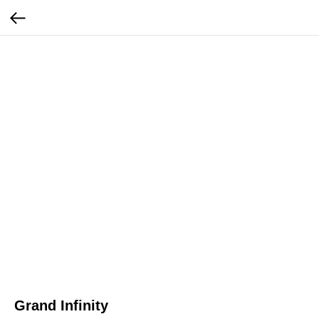
Grand Infinity