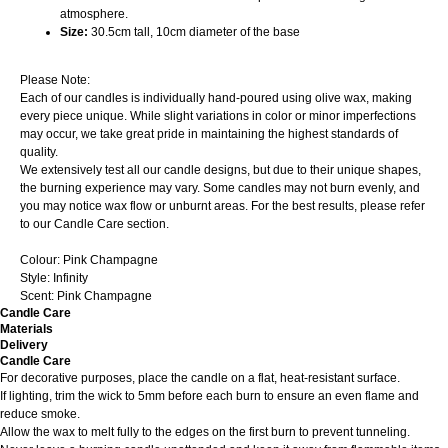
atmosphere.
Size:
30.5cm tall, 10cm diameter of the base
Please Note:
Each of our candles is individually hand-poured using olive wax, making
every piece unique. While slight variations in color or minor imperfections
may occur, we take great pride in maintaining the highest standards of
quality.
We extensively test all our candle designs, but due to their unique shapes,
the burning experience may vary. Some candles may not burn evenly, and
you may notice wax flow or unburnt areas. For the best results, please refer
to our Candle Care section.
Colour: Pink Champagne
Style: Infinity
Scent: Pink Champagne
Candle Care
Materials
Delivery
Candle Care
For decorative purposes, place the candle on a flat, heat-resistant surface.
If lighting, trim the wick to 5mm before each burn to ensure an even flame and
reduce smoke.
Allow the wax to melt fully to the edges on the first burn to prevent tunneling.