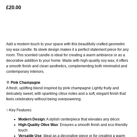
£
20.00
ADD TO BAG
Add a modern touch to your space with this beautifully crafted geometric
soy wax candle. Its sleek design makes it a perfect statement piece for any
room. This scented candle is ideal for creating a warm ambiance or as a
decorative addition to your home. Made with high-quality soy wax, it offers
a smooth finish and clean aesthetics, complementing both minimalist and
contemporary interiors.
🥂
Pink Champagne
A fresh, uplifting blend inspired by pink champagne Lightly fruity and
delicately sweet, with sparkling citrus notes and a soft, elegant finish that
feels celebratory without being overpowering.
✨Key Features:
Modern Design
: A stylish centerpiece that elevates any décor.
High-Quality Olive Wax
: Ensures a smooth finish and eco-friendly
touch.
Versatile Use
: Ideal as a decorative piece or for creating a warm