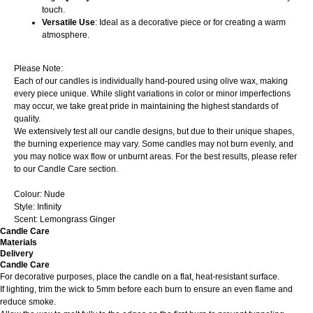
touch.
Versatile Use
: Ideal as a decorative piece or for creating a warm
atmosphere.
Please Note:
Each of our candles is individually hand-poured using olive wax, making
every piece unique. While slight variations in color or minor imperfections
may occur, we take great pride in maintaining the highest standards of
quality.
We extensively test all our candle designs, but due to their unique shapes,
the burning experience may vary. Some candles may not burn evenly, and
you may notice wax flow or unburnt areas. For the best results, please refer
to our Candle Care section.
Colour: Nude
Style: Infinity
Scent: Lemongrass Ginger
Candle Care
Materials
Delivery
Candle Care
For decorative purposes, place the candle on a flat, heat-resistant surface.
If lighting, trim the wick to 5mm before each burn to ensure an even flame and
reduce smoke.