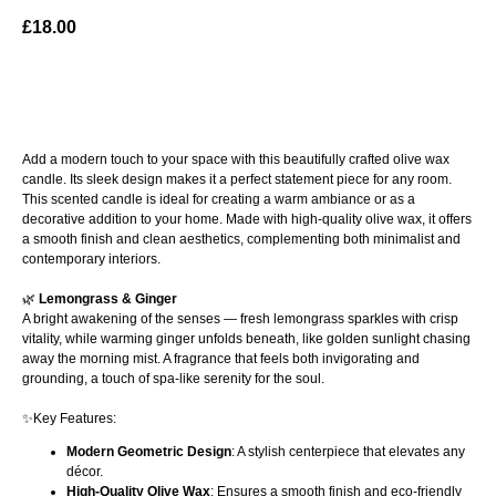
£
18.00
ADD TO BAG
Add a modern touch to your space with this beautifully crafted olive wax
candle. Its sleek design makes it a perfect statement piece for any room.
This scented candle is ideal for creating a warm ambiance or as a
decorative addition to your home. Made with high-quality olive wax, it offers
a smooth finish and clean aesthetics, complementing both minimalist and
contemporary interiors.
🌿
Lemongrass & Ginger
A bright awakening of the senses — fresh lemongrass sparkles with crisp
vitality, while warming ginger unfolds beneath, like golden sunlight chasing
away the morning mist. A fragrance that feels both invigorating and
grounding, a touch of spa-like serenity for the soul.
✨Key Features:
Modern Geometric Design
: A stylish centerpiece that elevates any
décor.
High-Quality Olive Wax
: Ensures a smooth finish and eco-friendly