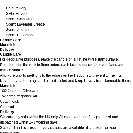
Colour: Ivory
Style: Reverie
Scent: Woodlands
Scent: Lavender Breeze
Scent: Jasmine
Scent: Unscented
Candle Care
Materials
Delivery
Candle Care
For decorative purposes, place the candle on a flat, heat-resistant surface.
If lighting, trim the wick to 5mm before each burn to ensure an even flame and
reduce smoke.
Allow the wax to melt fully to the edges on the first burn to prevent tunneling.
Never leave a burning candle unattended and keep it away from flammable items.
Materials
100% natural Olive wax
Toxin free fragrance oil
Cotton wick
Colorant
Delivery
We currently ship within the UK only. All orders are carefully prepared and
dispatched within 1–3 working days.
Standard and express delivery options are available at checkout for your