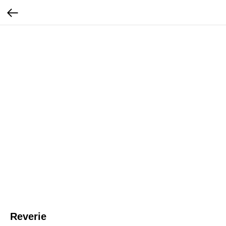
Reverie