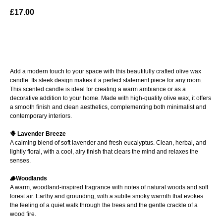
£
17.00
ADD TO BAG
Add a modern touch to your space with this beautifully crafted olive wax
candle. Its sleek design makes it a perfect statement piece for any room.
This scented candle is ideal for creating a warm ambiance or as a
decorative addition to your home. Made with high-quality olive wax, it offers
a smooth finish and clean aesthetics, complementing both minimalist and
contemporary interiors.
🪻 Lavender Breeze
A calming blend of soft lavender and fresh eucalyptus. Clean, herbal, and
lightly floral, with a cool, airy finish that clears the mind and relaxes the
senses.
🪵Woodlands
A warm, woodland-inspired fragrance with notes of natural woods and soft
forest air. Earthy and grounding, with a subtle smoky warmth that evokes
the feeling of a quiet walk through the trees and the gentle crackle of a
wood fire.