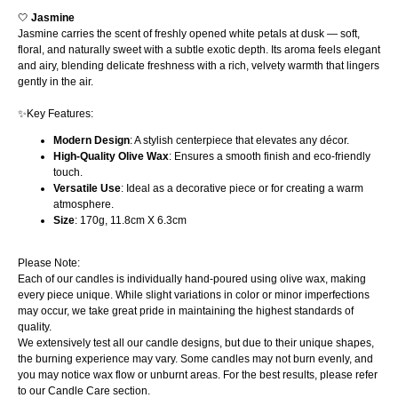
🤍
Jasmine
Jasmine carries the scent of freshly opened white petals at dusk — soft,
floral, and naturally sweet with a subtle exotic depth. Its aroma feels elegant
and airy, blending delicate freshness with a rich, velvety warmth that lingers
gently in the air.
✨Key Features:
Modern Design
: A stylish centerpiece that elevates any décor.
High-Quality Olive Wax
: Ensures a smooth finish and eco-friendly
touch.
Versatile Use
: Ideal as a decorative piece or for creating a warm
atmosphere.
Size
: 170g, 11.8cm X 6.3cm
Please Note:
Each of our candles is individually hand-poured using olive wax, making
every piece unique. While slight variations in color or minor imperfections
may occur, we take great pride in maintaining the highest standards of
quality.
We extensively test all our candle designs, but due to their unique shapes,
the burning experience may vary. Some candles may not burn evenly, and
you may notice wax flow or unburnt areas. For the best results, please refer
to our Candle Care section.