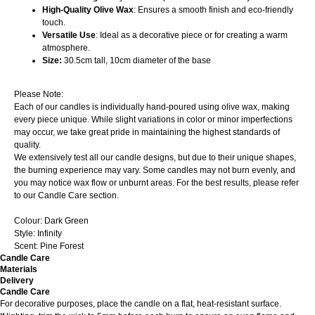
High-Quality Olive Wax
: Ensures a smooth finish and eco-friendly
touch.
Versatile Use
: Ideal as a decorative piece or for creating a warm
atmosphere.
Size:
30.5cm tall, 10cm diameter of the base
Please Note:
Each of our candles is individually hand-poured using olive wax, making
every piece unique. While slight variations in color or minor imperfections
may occur, we take great pride in maintaining the highest standards of
quality.
We extensively test all our candle designs, but due to their unique shapes,
the burning experience may vary. Some candles may not burn evenly, and
you may notice wax flow or unburnt areas. For the best results, please refer
to our Candle Care section.
Colour: Dark Green
Style: Infinity
Scent: Pine Forest
Candle Care
Materials
Delivery
Candle Care
For decorative purposes, place the candle on a flat, heat-resistant surface.