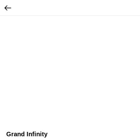
Grand Infinity