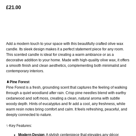
£
21.00
ADD TO BAG
Add a modern touch to your space with this beautifully crafted olive wax
candle. Its sleek design makes it a perfect statement piece for any room.
This scented candle is ideal for creating a warm ambiance or as a
decorative addition to your home. Made with high-quality olive wax, it offers
a smooth finish and clean aesthetics, complementing both minimalist and
contemporary interiors.
🌲
Pine Forest
Pine Forest is a fresh, grounding scent that captures the feeling of walking
through a quiet woodland after rain. Crisp pine needles blend with earthy
cedarwood and soft moss, creating a clean, natural aroma with subtle
woody depth. Hints of eucalyptus and fir add a cool, airy freshness, while
warm resin notes bring comfort and calm. It feels refreshing, peaceful, and
deeply connected to nature.
✨Key Features:
Modern Design
: A stylish centerpiece that elevates any décor.