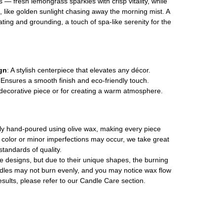
 — fresh lemongrass sparkles with crisp vitality, while
 like golden sunlight chasing away the morning mist. A
ating and grounding, a touch of spa-like serenity for the
gn
: A stylish centerpiece that elevates any décor.
 Ensures a smooth finish and eco-friendly touch.
a decorative piece or for creating a warm atmosphere.
ally hand-poured using olive wax, making every piece
in color or minor imperfections may occur, we take great
standards of quality.
le designs, but due to their unique shapes, the burning
les may not burn evenly, and you may notice wax flow
esults, please refer to our Candle Care section.