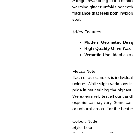
A bright awakening of the senses
warming ginger unfolds beneath,
fragrance that feels both invigor
soul.
✨Key Features:
Modern Geometric Desi
High-Quality Olive Wax
:
Versatile Use
: Ideal as 
Please Note:
Each of our candles is individu
unique. While slight variations 
pride in maintaining the highest 
We extensively test all our cand
experience may vary. Some cand
or unburnt areas. For the best r
Colour: Nude
Style: Loom