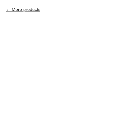
More products