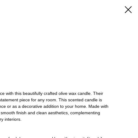
 with this beautifully crafted olive wax candle. Their
statement piece for any room. This scented candle is
nce or as a decorative addition to your home. Made with
s a smooth finish and clean aesthetics, complementing
 interiors.