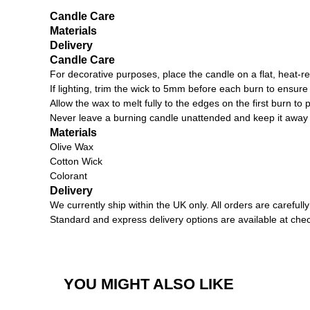
Candle Care
Materials
Delivery
Candle Care
For decorative purposes, place the candle on a flat, heat-re
If lighting, trim the wick to 5mm before each burn to ensu
Allow the wax to melt fully to the edges on the first burn to 
Never leave a burning candle unattended and keep it away
Materials
Olive Wax
Cotton Wick
Colorant
Delivery
We currently ship within the UK only. All orders are carefu
Standard and express delivery options are available at che
YOU MIGHT ALSO LIKE