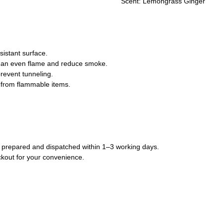
Scent: Lemongrass Ginger
sistant surface.
re an even flame and reduce smoke.
prevent tunneling.
 from flammable items.
lly prepared and dispatched within 1–3 working days.
ckout for your convenience.