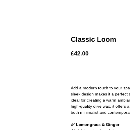
Classic Loom
£
42.00
ADD TO BAG
Add a modern touch to your space
sleek design makes it a perfect 
ideal for creating a warm ambia
high-quality olive wax, it offer
both minimalist and contemporary
🌿
Lemongrass & Ginger