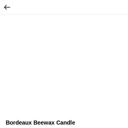
Bordeaux Beewax Candle