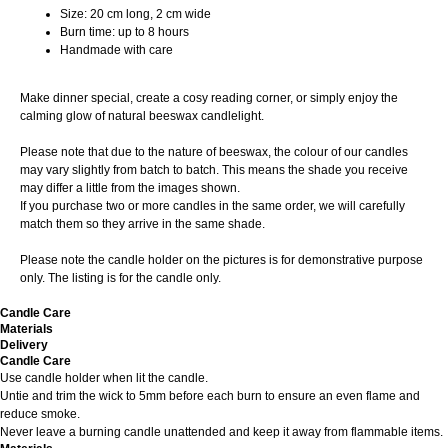
Size: 20 cm long, 2 cm wide
Burn time: up to 8 hours
Handmade with care
Make dinner special, create a cosy reading corner, or simply enjoy the
calming glow of natural beeswax candlelight.
Please note that due to the nature of beeswax, the colour of our candles
may vary slightly from batch to batch. This means the shade you receive
may differ a little from the images shown.
If you purchase two or more candles in the same order, we will carefully
match them so they arrive in the same shade.
Please note the candle holder on the pictures is for demonstrative purpose
only. The listing is for the candle only.
Candle Care
Materials
Delivery
Candle Care
Use candle holder when lit the candle.
Untie and trim the wick to 5mm before each burn to ensure an even flame and
reduce smoke.
Never leave a burning candle unattended and keep it away from flammable items.