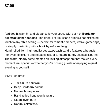
£
7.00
ADD TO BAG
Add depth, warmth, and elegance to your space with our rich
Bordeaux
beeswax dinner candles
. The deep, luxurious tone brings a sophisticated
touch to any table setting — perfect for romantic dinners, festive gatherings,
or simply unwinding with a book by soft candlelight.
Hand-rolled from high-quality beeswax, each candle features a beautiful
honeycomb texture and releases a subtle, natural honey scent as it burns.
The warm, steady flame creates an inviting atmosphere that makes every
moment feel special — whether you're hosting guests or enjoying a quiet
evening to yourself.
✨Key Features:
100% pure beeswax
Deep Bordeaux colour
Natural honey scent
Hand-rolled honeycomb texture
Clean, even burn
Natural cotton wick